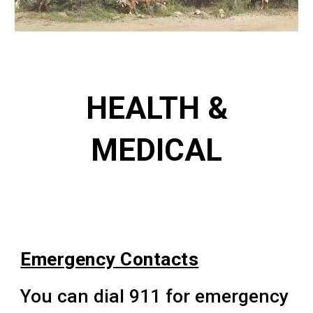
HEALTH &
MEDICAL
Emergency Contacts
You can dial 911 for emergency