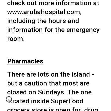
check out more information at
www.arubahospital.com
,
including the hours and
information for the emergency
room.
Pharmacies
There
are lots on the island -
but a caution that most are
closed on Sundays. The one
located inside SuperFood
grocery store is open for "drug