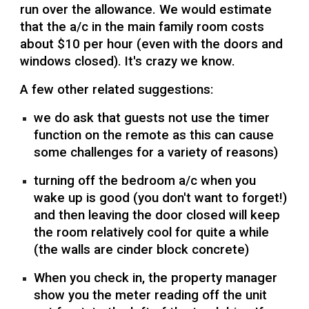
run over the allowance. We would estimate
that the a/c in the main family room costs
about $10 per hour (even with the doors and
windows closed). It's crazy we know.
A few other related suggestions:
we do ask that guests not use the timer
function on the remote as this can cause
some challenges for a variety of reasons)
turning off the bedroom a/c when you
wake up is good (you don't want to forget!)
and then leaving the door closed will keep
the room relatively cool for quite a while
(the walls are cinder block concrete)
When you check in, the property manager
show you the meter reading off the unit