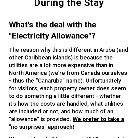
During the Stay
What's the deal with the
"Electricity Allowance"?
The reason why this is different in Aruba (and
other Caribbean islands) is because the
utilities are a lot more expensive than in
North America (we're from Canada ourselves
- thus the "Canaruba" name). Unfortunately
for visitors, each property owner does seem
to do something a little different - whether
it's how the costs are handled, what utilities
are included or not, and how much of an
"allowance" is provided.
We prefer to take a
"no surprises" approach!