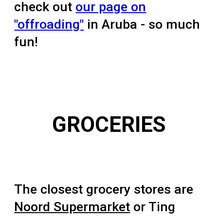
check out
our page on
"offroading"
in Aruba - so much
fun!
GROCERIES
The closest grocery stores are
Noord Supermarket
or Ting