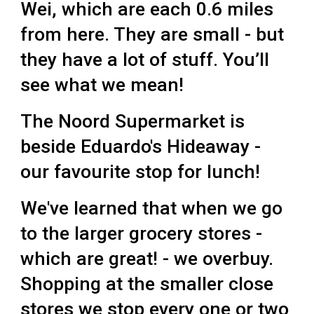
Wei, which are each 0.6 miles
from here. They are small - but
they have a lot of stuff. You’ll
see what we mean!
The Noord Supermarket is
beside
Eduardo's Hideaway
-
our favourite stop for lunch!
We've learned that when we go
to the larger grocery stores -
which are great! - we overbuy.
Shopping at the smaller close
stores we stop every one or two