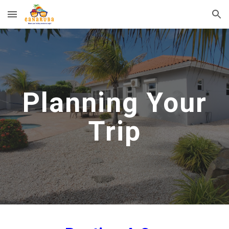
Skip to main content
Skip to navigation
Planning Your
Trip