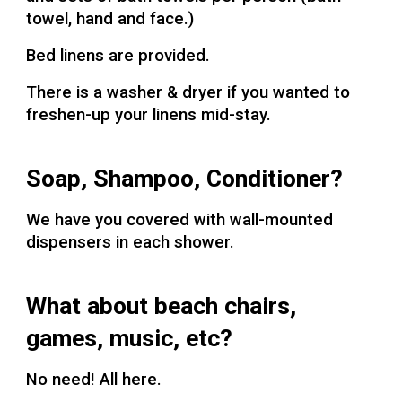
towel, hand and face.)
Bed linens are provided.
There is a washer & dryer if you wanted to
freshen-up your linens mid-stay.
Soap, Shampoo, Conditioner?
We have you covered with wall-mounted
dispensers in each shower.
What about beach chairs,
games, music, etc?
No need! All here.