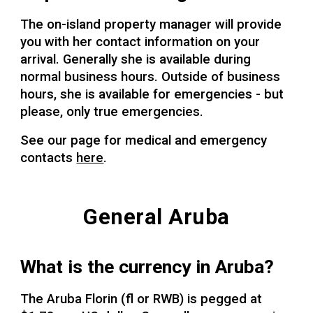
The on-island property manager will provide
you with her contact information on your
arrival. Generally she is available during
normal business hours. Outside of business
hours, she is available for emergencies - but
please, only true emergencies.
See our page for medical and emergency
contacts
here
.
General Aruba
What is the currency in Aruba?
The Aruba Florin (fl or RWB) is pegged at