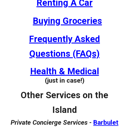
Renting A Car
Buying Groceries
Frequently Asked
Questions (FAQs)
Health & Medical
(just in case!)
Other Services on the
Island
Private Concierge Services
-
Barbulet