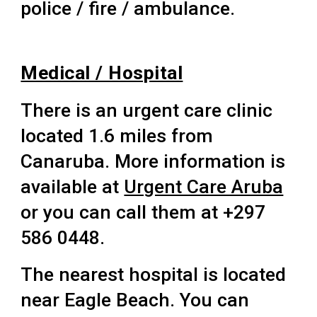
police / fire / ambulance.
Medical / Hospital
There is an urgent care clinic
located 1.6 miles from
Canaruba. More information is
available at
Urgent Care Aruba
or you can call them at +297
586 0448.
The nearest hospital is located
near Eagle Beach. You can