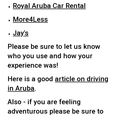
Royal Aruba Car Rental
More4Less
Jay's
Please be sure to let us know
who you use and how your
experience was!
Here is a good
article on driving
in Aruba
.
Also - if you are feeling
adventurous please be sure to