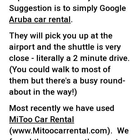
Suggestion is to simply Google
Aruba car rental
.
They will pick you up at the
airport and the shuttle is very
close - literally a 2 minute drive.
(You could walk to most of
them but there's a busy round-
about in the way!)
Most recently we have used
MiToo Car Rental
(www.Mitoocarrental.com). We