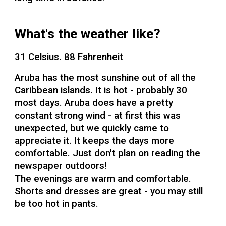
What's the weather like?
31 Celsius. 88 Fahrenheit
Aruba has the most sunshine out of all the
Caribbean islands. It is hot - probably 30
most days. Aruba does have a pretty
constant strong wind - at first this was
unexpected, but we quickly came to
appreciate it. It keeps the days more
comfortable. Just don't plan on reading the
newspaper outdoors!
The evenings are warm and comfortable.
Shorts and dresses are great - you may still
be too hot in pants.