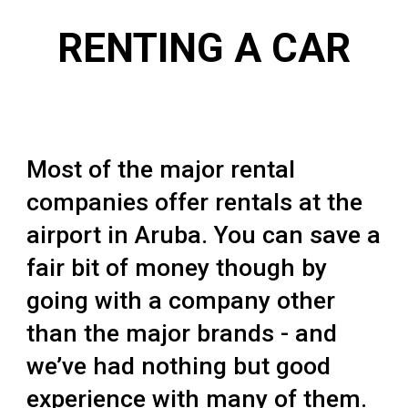
RENTING A CAR
Most of the major rental
companies offer rentals at the
airport in Aruba. You can save a
fair bit of money though by
going with a company other
than the major brands - and
we’ve had nothing but good
experience with many of them.