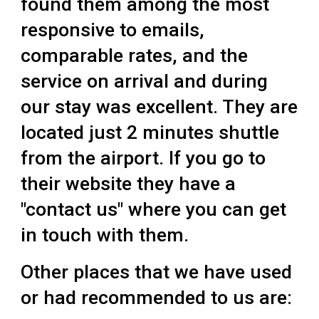
found them among the most
responsive to emails,
comparable rates, and the
service on arrival and during
our stay was excellent. They are
located just 2 minutes shuttle
from the airport. If you go to
their website they have a
"contact us" where you can get
in touch with them.
Other places that we have used
or had recommended to us are: