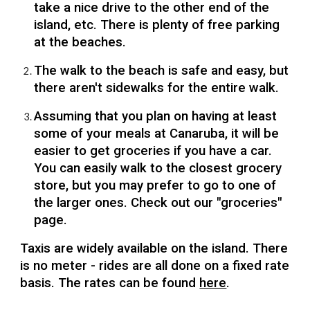
take a nice drive to the other end of the
island, etc. There is plenty of free parking
at the beaches.
The walk to the beach is safe and easy, but
there aren't sidewalks for the entire walk.
Assuming that you plan on having at least
some of your meals at Canaruba, it will be
easier to get groceries if you have a car.
You can easily walk to the closest grocery
store, but you may prefer to go to one of
the larger ones. Check out our "groceries"
page.
Taxis are widely available on the island. There
is no meter - rides are all done on a fixed rate
basis. The rates can be found
here
.