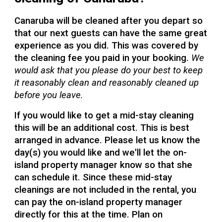
Canaruba will be cleaned after you depart so
that our next guests can have the same great
experience as you did. This was covered by
the cleaning fee you paid in your booking.
We
would ask that you please do your best to keep
it reasonably clean and reasonably cleaned up
before you leave.
If you would like to get a mid-stay cleaning
this will be an additional cost. This is best
arranged in advance. Please let us know the
day(s) you would like and we'll let the on-
island property manager know so that she
can schedule it. Since these mid-stay
cleanings are not included in the rental, you
can pay the on-island property manager
directly for this at the time. Plan on