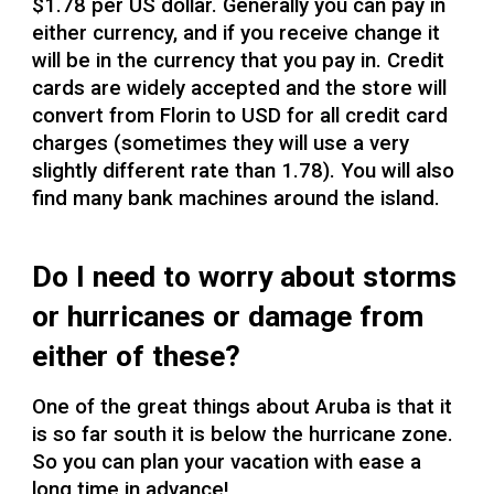
$1.78 per US dollar. Generally you can pay in
either currency, and if you receive change it
will be in the currency that you pay in. Credit
cards are widely accepted and the store will
convert from Florin to USD for all credit card
charges (sometimes they will use a very
slightly different rate than 1.78). You will also
find many bank machines around the island.
Do I need to worry about storms
or hurricanes or damage from
either of these?
One of the great things about Aruba is that it
is so far south it is below the hurricane zone.
So you can plan your vacation with ease a
long time in advance!