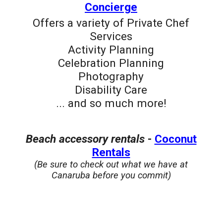
Concierge
Offers a v
ariety of Private Chef
Services
Activity Planning
Celebration Planning
Photography
Disability Care
... and so much more!
B
each accessory rentals
-
Coconut
Rentals
(Be sure to check out what we have at
Canaruba before you commit)