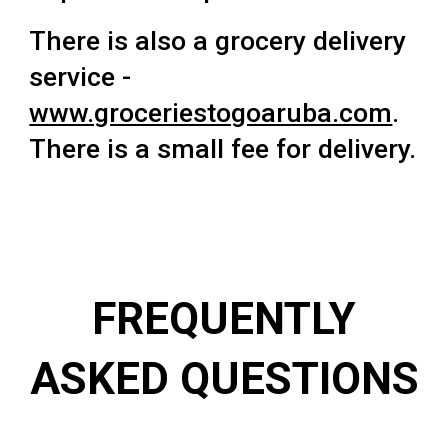
There is also a grocery delivery
service -
www.groceriestogoaruba.com
.
There is a small fee for delivery.
FREQUENTLY
ASKED QUESTIONS