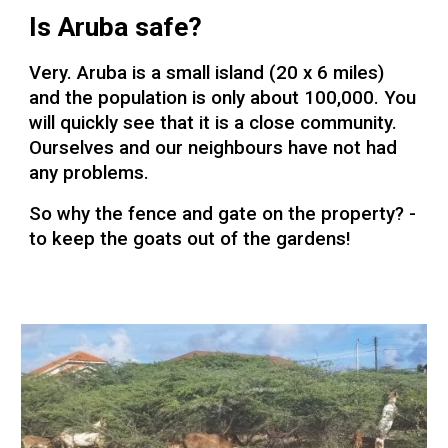
Is Aruba safe?
Very. Aruba is a small island (20 x 6 miles)
and the population is only about 100,000. You
will quickly see that it is a close community.
Ourselves and our neighbours have not had
any problems.
So why the fence and gate on the property? -
to keep the goats out of the gardens!