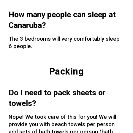
How many people can sleep at
Canaruba?
The 3 bedrooms will very comfortably sleep
6 people.
Packing
Do I need to pack sheets or
towels?
Nope!
We took care of this for you! We will
provide you with beach towels per person
and sets of bath towels per person (bath