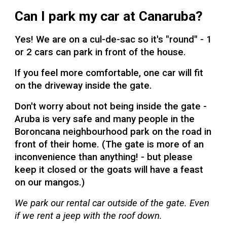
Can I park my car at Canaruba?
Yes! We are on a cul-de-sac so it's "round" - 1
or 2 cars can park in front of the house.
If you feel more comfortable, o
ne car will fit
on the driveway inside the gate.
Don't worry about not being inside the gate -
Aruba is very safe and many people in the
Boroncana neighbourhood park on the road in
front of their home. (The gate is more of an
inconvenience than anything! - but please
keep it closed or the goats will have a feast
on our mangos.)
We park our rental car outside of the gate. Even
if we rent a jeep with the roof down.