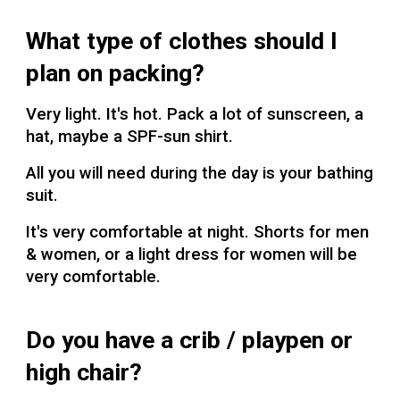
What type of clothes should I
plan on packing?
Very light. It's hot. Pack a lot of sunscreen, a
hat, maybe a SPF-sun shirt.
All you will need during the day is your bathing
suit.
It's very comfortable at night. Shorts for men
& women, or a light dress for women will be
very comfortable.
Do you have a crib / playpen or
high chair?