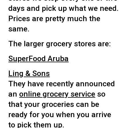
days and pick up what we need.
Prices are pretty much the
same.
The larger grocery stores are:
SuperFood Aruba
Ling & Sons
They have recently announced
an
online grocery service
so
that your groceries can be
ready for you when you arrive
to pick them up.