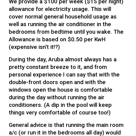
We provide a $100 per week ($15 per night)
allowance for electricity usage. This will
cover normal general household usage as
well as running the air conditioner in the
bedrooms from bedtime until you wake. The
Allowance is based on $0.50 per KwH
(expensive isn't it!?)
During the day, Aruba almost always has a
pretty constant breeze to it, and from
personal experience I can say that with the
double-front doors open and with the
windows open the house is comfortable
during the day without running the air
conditioners. (A dip in the pool will keep
things very comfortable of course too!)
General advice is that running the main room
a/c (or run it in the bedrooms all day) would