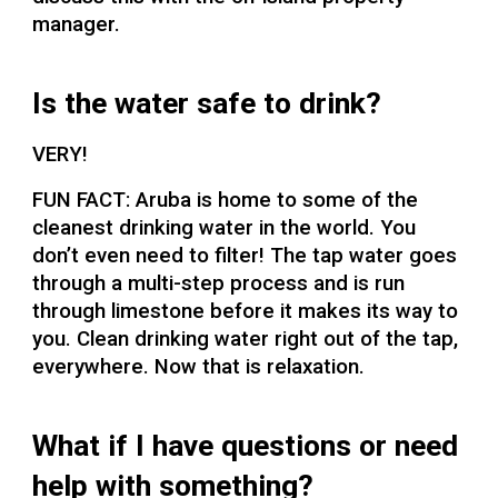
manager.
Is the water safe to drink?
VERY!
FUN FACT: Aruba is home to some of the
cleanest drinking water in the world. You
don’t even need to filter! The tap water goes
through a multi-step process and is run
through limestone before it makes its way to
you. Clean drinking water right out of the tap,
everywhere. Now that is relaxation.
What if I have questions or need
help with something?