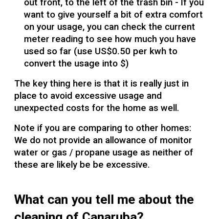
out front, to the left of the trash bin - If you
want to give yourself a bit of extra comfort
on your usage, you can check the current
meter reading to see how much you have
used so far (use US$0.50 per kwh to
convert the usage into $)
The key thing here is that it is really just in
place to avoid excessive usage and
unexpected costs for the home as well.
Note if you are comparing to other homes:
We do not provide an allowance of monitor
water or gas / propane usage as neither of
these are likely be be excessive.
What can you tell me about the
cleaning of Canaruba?