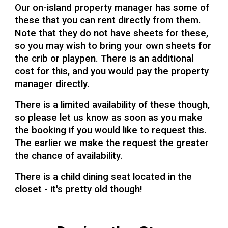
Our on-island property manager has some of
these that you can rent directly from them.
Note that they do not have sheets for these,
so you may wish to bring your own sheets for
the crib or playpen. There is an additional
cost for this, and you would pay the property
manager directly.
There is a limited availability of these though,
so please let us know as soon as you make
the booking if you would like to request this.
The earlier we make the request the greater
the chance of availability.
There is a child dining seat located in the
closet - it's pretty old though!