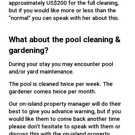
approximately US$200 for the full cleaning,
but if you would like more or less than the
"normal" you can speak with her about this.
What about the pool cleaning &
gardening?
During your stay you may encounter pool
and/or yard maintenance.
The pool is cleaned twice per week. The
gardener comes twice per month.
Our on-island property manager will do their
best to give you advance warning, but if you
would like them to come back another time
please don’t hesitate to speak with them or
discuss this with the on-island property