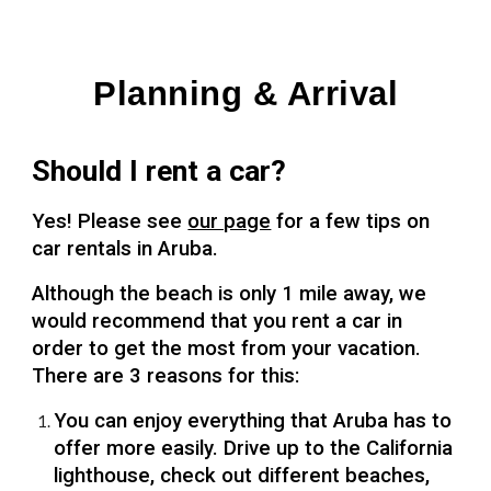
Planning & Arrival
Should I rent a car?
Yes! Please see
our page
for a few tips on
car rentals in Aruba.
Although the beach is only 1 mile away, we
would recommend that you rent a car in
order to get the most from your vacation.
There are 3 reasons for this:
You can enjoy everything that Aruba has to
offer more easily. Drive up to the California
lighthouse, check out different beaches,